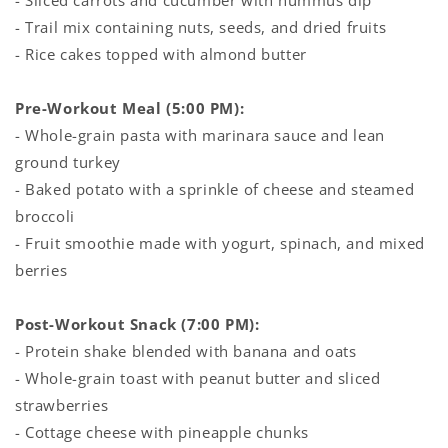
- Sliced carrots and cucumber with hummus dip
- Trail mix containing nuts, seeds, and dried fruits
- Rice cakes topped with almond butter
Pre-Workout Meal (5:00 PM):
- Whole-grain pasta with marinara sauce and lean
ground turkey
- Baked potato with a sprinkle of cheese and steamed
broccoli
- Fruit smoothie made with yogurt, spinach, and mixed
berries
Post-Workout Snack (7:00 PM):
- Protein shake blended with banana and oats
- Whole-grain toast with peanut butter and sliced
strawberries
- Cottage cheese with pineapple chunks