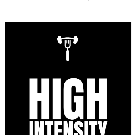
Skip to
product
information