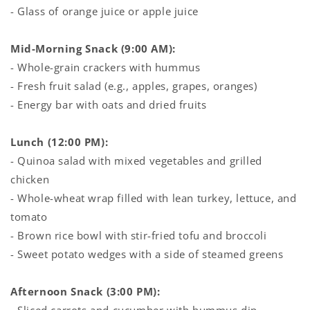
- Glass of orange juice or apple juice
Mid-Morning Snack (9:00 AM):
- Whole-grain crackers with hummus
- Fresh fruit salad (e.g., apples, grapes, oranges)
- Energy bar with oats and dried fruits
Lunch (12:00 PM):
- Quinoa salad with mixed vegetables and grilled
chicken
- Whole-wheat wrap filled with lean turkey, lettuce, and
tomato
- Brown rice bowl with stir-fried tofu and broccoli
- Sweet potato wedges with a side of steamed greens
Afternoon Snack (3:00 PM):