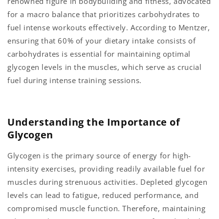
renowned figure in bodybuilding and fitness, advocated
for a macro balance that prioritizes carbohydrates to
fuel intense workouts effectively. According to Mentzer,
ensuring that 60% of your dietary intake consists of
carbohydrates is essential for maintaining optimal
glycogen levels in the muscles, which serve as crucial
fuel during intense training sessions.
Understanding the Importance of
Glycogen
Glycogen is the primary source of energy for high-
intensity exercises, providing readily available fuel for
muscles during strenuous activities. Depleted glycogen
levels can lead to fatigue, reduced performance, and
compromised muscle function. Therefore, maintaining