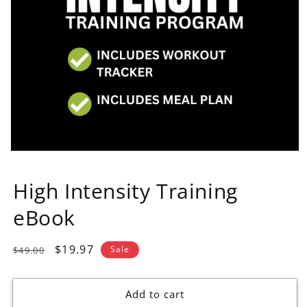
High Intensity Training
eBook
Regular
Sale
$19.97
Sale
$49.00
price
price
Add to cart