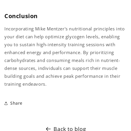
Conclusion
Incorporating Mike Mentzer's nutritional principles into
your diet can help optimize glycogen levels, enabling
you to sustain high-intensity training sessions with
enhanced energy and performance. By prioritizing
carbohydrates and consuming meals rich in nutrient-
dense sources, individuals can support their muscle
building goals and achieve peak performance in their
training endeavors.
Share
Back to blog