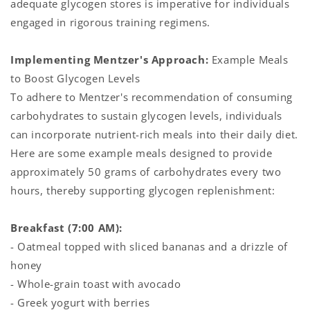
adequate glycogen stores is imperative for individuals
engaged in rigorous training regimens.
Implementing Mentzer's Approach:
Example Meals
to Boost Glycogen Levels
To adhere to Mentzer's recommendation of consuming
carbohydrates to sustain glycogen levels, individuals
can incorporate nutrient-rich meals into their daily diet.
Here are some example meals designed to provide
approximately 50 grams of carbohydrates every two
hours, thereby supporting glycogen replenishment:
Breakfast (7:00 AM):
- Oatmeal topped with sliced bananas and a drizzle of
honey
- Whole-grain toast with avocado
- Greek yogurt with berries