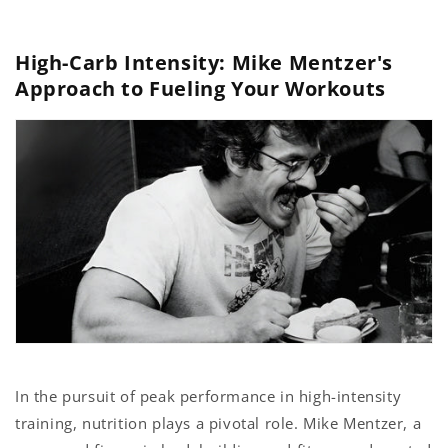
Skip to
content
High-Carb Intensity: Mike Mentzer's
Approach to Fueling Your Workouts
In the pursuit of peak performance in high-intensity
training, nutrition plays a pivotal role. Mike Mentzer, a